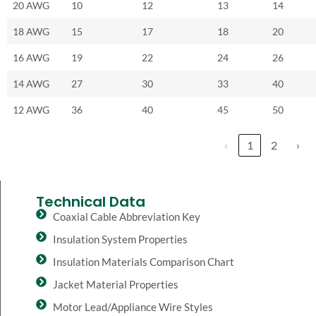
20 AWG
10
12
13
14
18 AWG
15
17
18
20
16 AWG
19
22
24
26
14 AWG
27
30
33
40
12 AWG
36
40
45
50
‹
1
2
›
Technical Data
Coaxial Cable Abbreviation Key
Insulation System Properties
Insulation Materials Comparison Chart
Jacket Material Properties
Motor Lead/Appliance Wire Styles