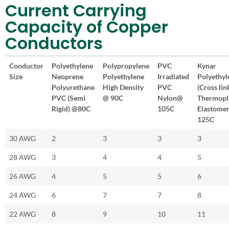
Current Carrying
Capacity of Copper
Conductors
Conductor
Polyethylene
Polypropylene
PVC
Kynar
Size
Neoprene
Polyethylene
Irradiated
Polyethyl
Polyurethane
High Density
PVC
(Cross lin
PVC (Semi
@ 90C
Nylon@
Thermopl
Rigid) @80C
105C
Elastome
125C
30 AWG
2
3
3
3
28 AWG
3
4
4
5
26 AWG
4
5
5
6
24 AWG
6
7
7
8
22 AWG
8
9
10
11