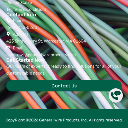
Plenum Cable
Terms and Conditions
Contact Info
Phone
(508) 752-8260
Address
425 Shrewsbury St. Worcester, MA 01604
Email
nandrews@generalwireproducts.com
Get Started Now
Our team of experts is ready to find solutions for all of your
custom cable needs.
Contact Us
CopyRight ©2026 General Wire Products, Inc. All rights reserved.