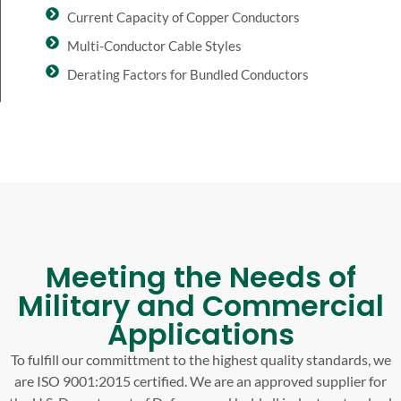
Current Capacity of Copper Conductors
Multi-Conductor Cable Styles
Derating Factors for Bundled Conductors
Meeting the Needs of
Military and Commercial
Applications
To fulfill our committment to the highest quality standards, we
are ISO 9001:2015 certified. We are an approved supplier for