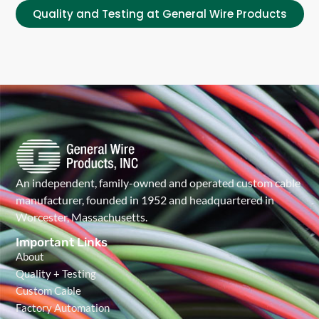
Quality and Testing at General Wire Products
An independent, family-owned and operated custom cable
manufacturer, founded in 1952 and headquartered in
Worcester, Massachusetts.
Important Links
About
Quality + Testing
Custom Cable
Factory Automation