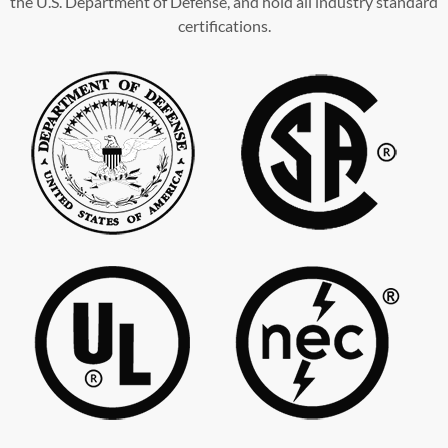
the U.S. Department of Defense, and hold all industry standard
certifications.