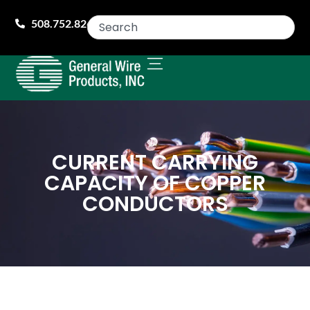
508.752.8260
CURRENT CARRYING
CAPACITY OF COPPER
CONDUCTORS