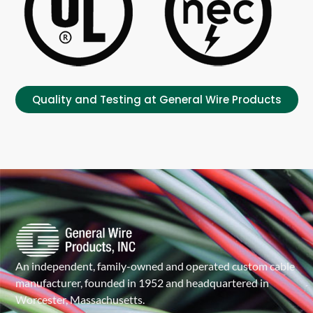
Quality and Testing at General Wire Products
An independent, family-owned and operated custom cable
manufacturer, founded in 1952 and headquartered in
Worcester, Massachusetts.