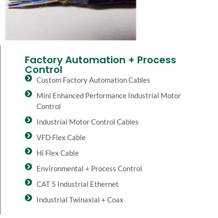
Factory Automation + Process
Control
Custom Factory Automation Cables
Mini Enhanced Performance Industrial Motor
Control
Industrial Motor Control Cables
VFD Flex Cable
Hi Flex Cable
Environmental + Process Control
CAT 5 Industrial Ethernet
Industrial Twinaxial + Coax