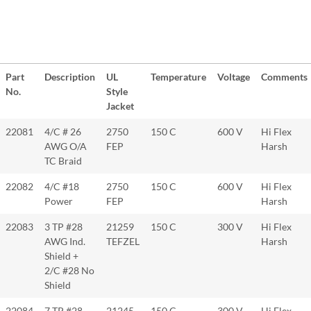
Part
Description
UL
Temperature
Voltage
Comments
No.
Style
Jacket
22081
4/C # 26
2750
150 C
600 V
Hi Flex
AWG O/A
FEP
Harsh
TC Braid
22082
4/C #18
2750
150 C
600 V
Hi Flex
Power
FEP
Harsh
22083
3 TP #28
21259
150 C
300 V
Hi Flex
AWG Ind.
TEFZEL
Harsh
Shield +
2/C #28 No
Shield
22084
7 TP #28
21245
150 C
300 V
Hi Flex