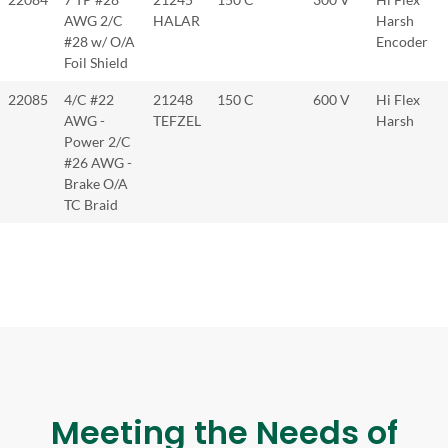
AWG 2/C
HALAR
Harsh
#28 w/ O/A
Encoder
Foil Shield
22085
4/C #22
21248
150 C
600 V
Hi Flex
AWG -
TEFZEL
Harsh
Power 2/C
#26 AWG -
Brake O/A
TC Braid
Meeting the Needs of