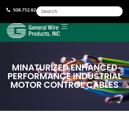
508.752.8260
MINATURIZED ENHANCED
PERFORMANCE INDUSTRIAL
MOTOR CONTROL CABLES