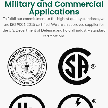
Military and Commercial
Applications
To fulfill our committment to the highest quality standards, we
are ISO 9001:2015 certified. We are an approved supplier for
the U.S. Department of Defense, and hold all industry standard
certifications.