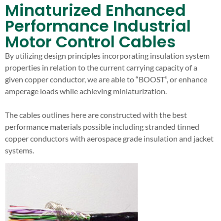
Minaturized Enhanced
Performance Industrial
Motor Control Cables
By utilizing design principles incorporating insulation system
properties in relation to the current carrying capacity of a
given copper conductor, we are able to “BOOST”, or enhance
amperage loads while achieving miniaturization.
The cables outlines here are constructed with the best
performance materials possible including stranded tinned
copper conductors with aerospace grade insulation and jacket
systems.