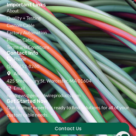
Important Links
About
Quality + Testing
Custom Cable
Factory Automation
Plenum Cable
Terms and Conditions
Contact Info
Phone
(508) 752-8260
Address
425 Shrewsbury St. Worcester, MA 01604
Email
nandrews@generalwireproducts.com
Get Started Now
Our team of experts is ready to find solutions for all of your
custom cable needs.
Contact Us