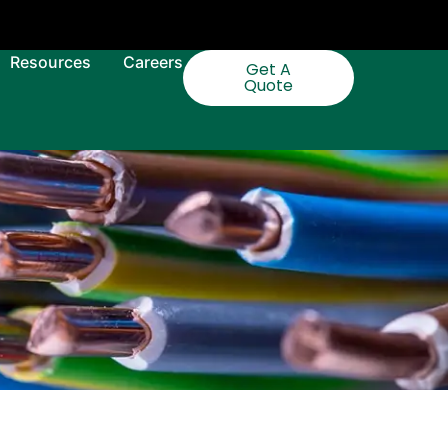
Resources
Careers
Get A
Quote