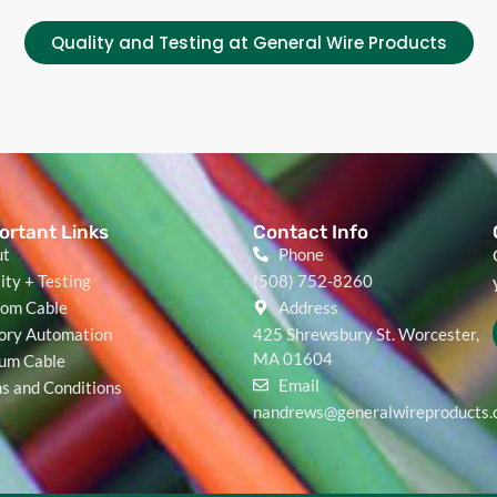
Quality and Testing at General Wire Products
ortant Links
Contact Info
ut
Phone
ity + Testing
(508) 752-8260
om Cable
Address
ory Automation
425 Shrewsbury St. Worcester,
MA 01604
um Cable
Email
s and Conditions
nandrews@generalwireproducts