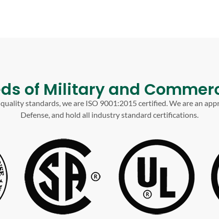
ds of Military and Commerc
t quality standards, we are ISO 9001:2015 certified. We are an app
Defense, and hold all industry standard certifications.