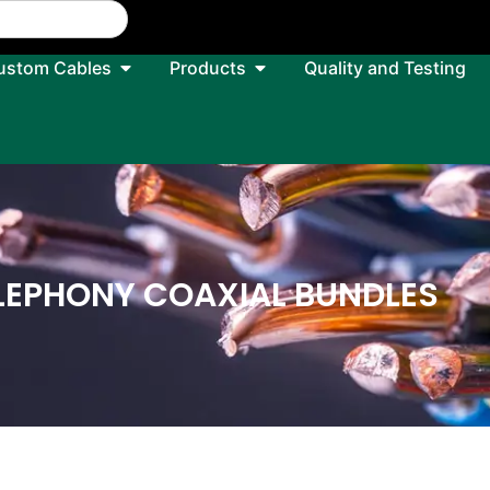
ustom Cables
Products
Quality and Testing
LEPHONY COAXIAL BUNDLES