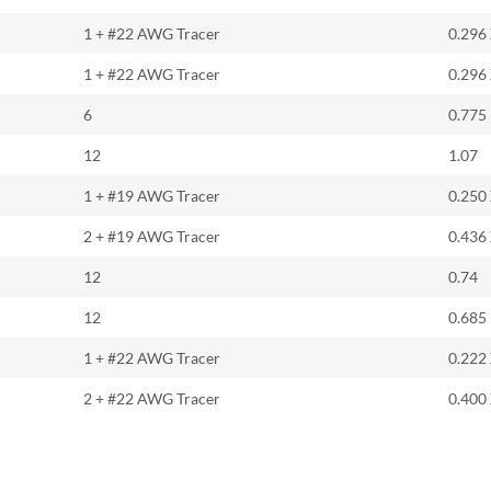
1 + #22 AWG Tracer
0.296
1 + #22 AWG Tracer
0.296
6
0.775
12
1.07
1 + #19 AWG Tracer
0.250
2 + #19 AWG Tracer
0.436
12
0.74
12
0.685
1 + #22 AWG Tracer
0.222
2 + #22 AWG Tracer
0.400