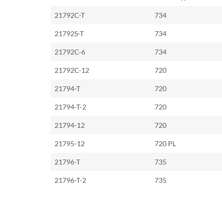
21792C-T
734
21792S-T
734
21792C-6
734
21792C-12
720
21794-T
720
21794-T-2
720
21794-12
720
21795-12
720 PL
21796-T
735
21796-T-2
735