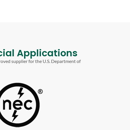
ial Applications
roved supplier for the U.S. Department of