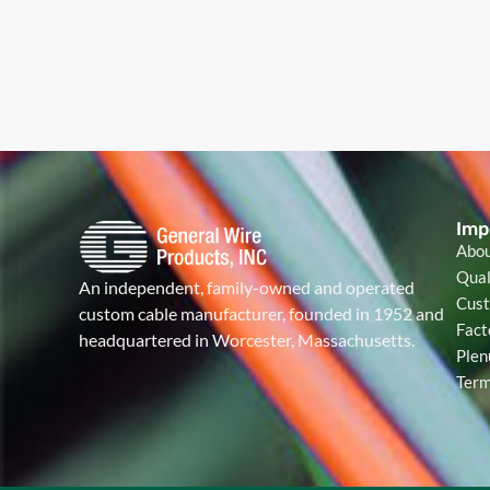
Imp
Abo
Qual
An independent, family-owned and operated
Cust
custom cable manufacturer, founded in 1952 and
Fact
headquartered in Worcester, Massachusetts.
Plen
Term