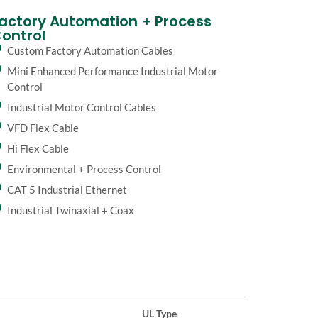
actory Automation + Process
ontrol
Custom Factory Automation Cables
Mini Enhanced Performance Industrial Motor
Control
Industrial Motor Control Cables
VFD Flex Cable
Hi Flex Cable
Environmental + Process Control
CAT 5 Industrial Ethernet
Industrial Twinaxial + Coax
UL Type