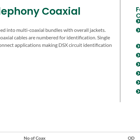
lephony Coaxial
F
C
d into multi-coaxial bundles with overall jackets.
coaxial cables are numbered for identification. Single
connect applications making DSX circuit identification
No of Coax
OD