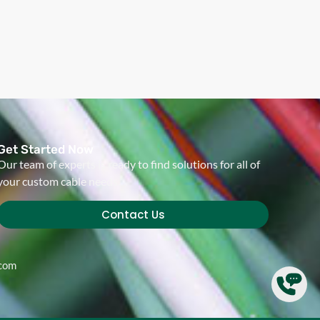
Get Started Now
Our team of experts is ready to find solutions for all of
your custom cable needs.
Contact Us
.com