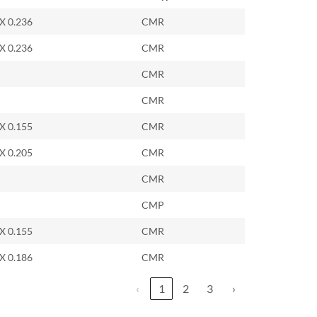
 X 0.236
CMR
 X 0.236
CMR
CMR
CMR
 X 0.155
CMR
 X 0.205
CMR
CMR
CMP
 X 0.155
CMR
 X 0.186
CMR
‹
1
2
3
›