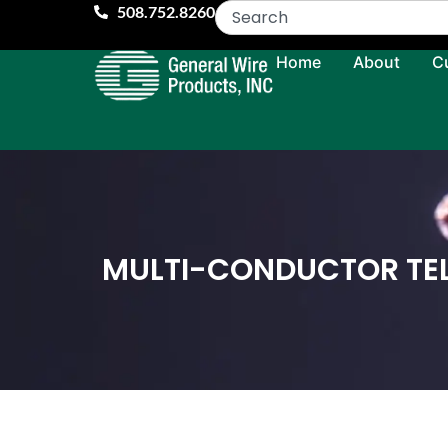
508.752.8260
Home
About
C
MULTI-CONDUCTOR TE