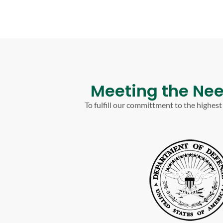
Meeting the Nee
To fulfill our committment to the highes