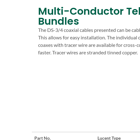
Multi-Conductor Te
Bundles
The DS-3/4 coaxial cables presented can be cable
This allows for easy installation. The individual 
coaxes with tracer wire are available for cross-
faster. Tracer wires are stranded tinned copper.
Part No.
Lucent Type